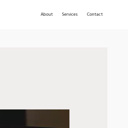
About
Services
Contact