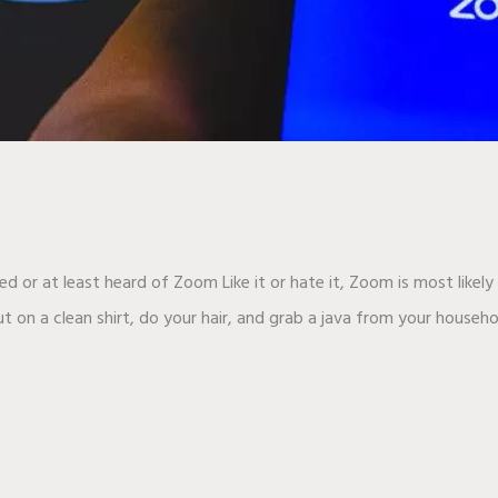
sed or at least heard of Zoom Like it or hate it, Zoom is most like
 on a clean shirt, do your hair, and grab a java from your househo