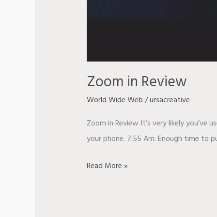
Zoom in Review
World Wide Web
/
ursacreative
Zoom in Review It’s very likely you’ve u
your phone. 7:55 Am. Enough time to put
Read More »