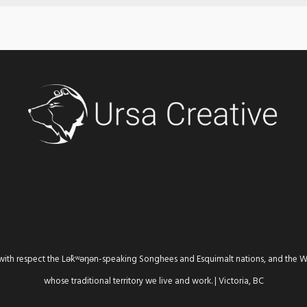
th respect the Lək̓ʷəŋən-speaking Songhees and Esquimalt nations, and the
whose traditional territory we live and work. | Victoria, BC