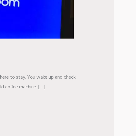
ly here to stay. You wake up and check
ld coffee machine. […]