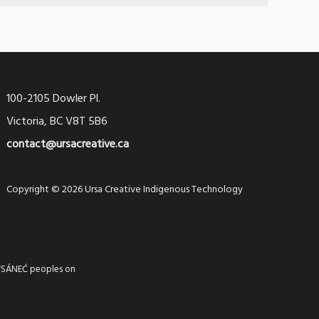
100-2105 Dowler Pl.
Victoria, BC V8T 5B6
contact@ursacreative.ca
Copyright © 2026 Ursa Creative Indigenous Technology
 WSÁNEĆ peoples on