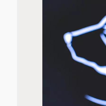
Review