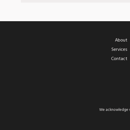
About
Services
Contact
We acknowledge wi