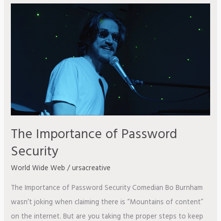
The
Importance
of
Password
Security
The Importance of Password
Security
World Wide Web
/
ursacreative
The Importance of Password Security Comedian Bo Burnham
wasn’t joking when claiming there is “Mountains of content”
on the internet. But are you taking the proper steps to keep