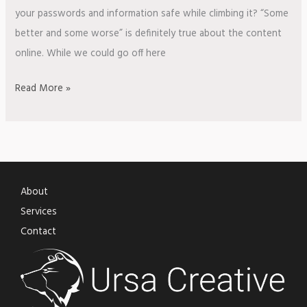
your passwords and information safe while climbing it? “Some
better and some worse” is definitely true about the content
online. While we could go off here
Read More »
About
Services
Contact