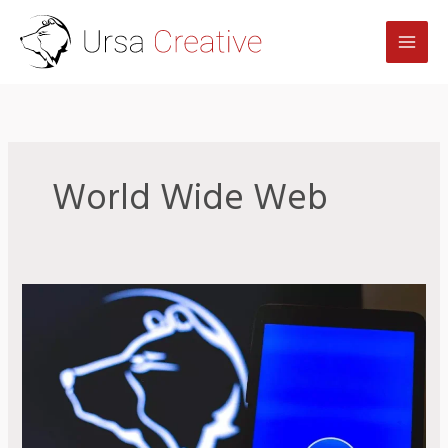
Skip
to
content
World Wide Web
Zoom
in
Review