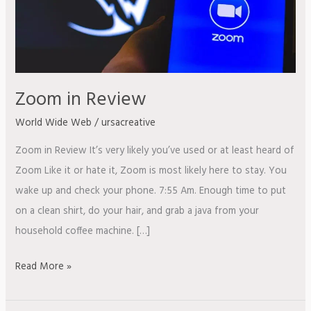
Zoom in Review
World Wide Web
/
ursacreative
Zoom in Review It’s very likely you’ve used or at least heard of
Zoom Like it or hate it, Zoom is most likely here to stay. You
wake up and check your phone. 7:55 Am. Enough time to put
on a clean shirt, do your hair, and grab a java from your
household coffee machine. […]
Read More »