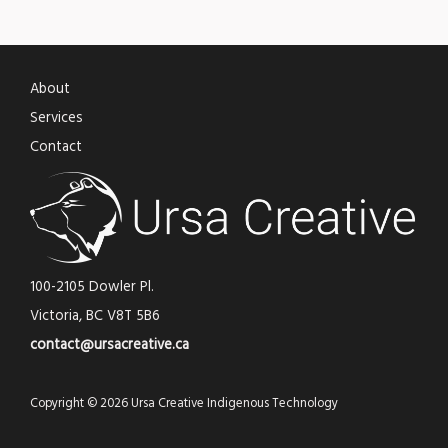
About
Services
Contact
100-2105 Dowler Pl.
Victoria, BC V8T 5B6
contact@ursacreative.ca
Copyright © 2026 Ursa Creative Indigenous Technology