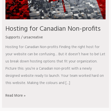
Hosting for Canadian Non-profits
Supports
/
ursacreative
Hosting for Canadian Non-profits Finding the right host for
your website can be confusing… But it doesn’t have to be! Let
us break down hosting options that fit your organization.
Picture this: you’re a Canadian non-profit with a newly
designed website ready to launch. Your team worked hard on
this website. Making the colours and […]
Read More »