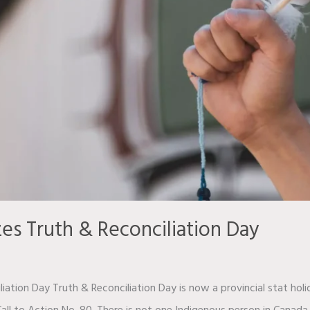
es Truth & Reconciliation Day
iation Day Truth & Reconciliation Day is now a provincial stat hol