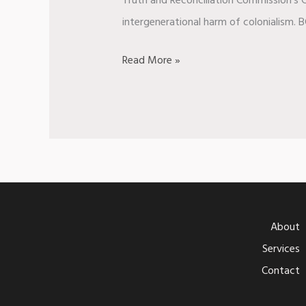
Truth and Reconciliation Commission’s C
intergenerational harm of colonialism. B
Read More »
About
Services
Contact