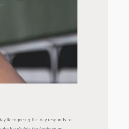
iday Recognizing this day responds to