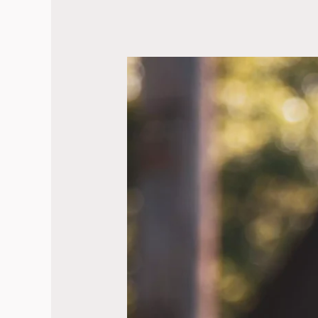
BC
Formally
Recognizes
Truth
&
Reconciliation
Day