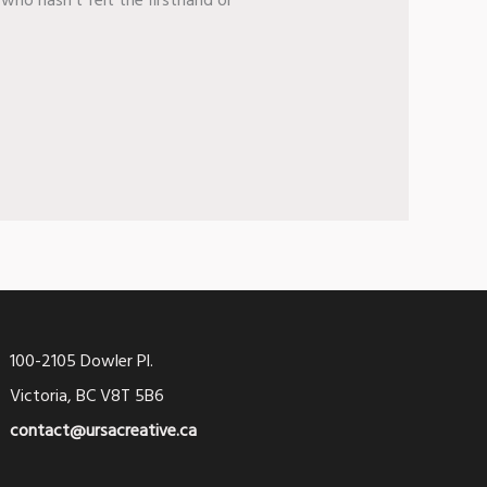
who hasn’t felt the firsthand or
100-2105 Dowler Pl.
Victoria, BC V8T 5B6
contact@ursacreative.ca