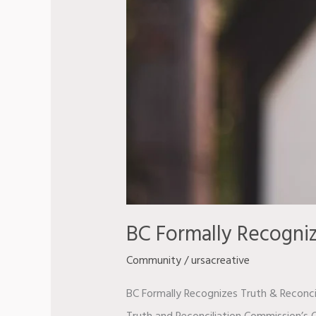
BC Formally Recogniz
Community
/
ursacreative
BC Formally Recognizes Truth & Reconcil