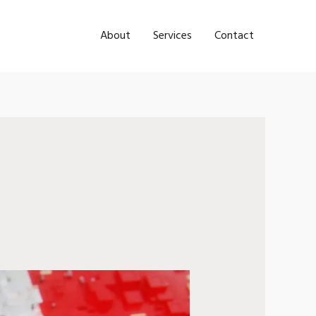
About
Services
Contact