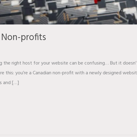
 Non-profits
g the right host for your website can be confusing… But it doesn’
ture this: you’re a Canadian non-profit with a newly designed webs
s and […]