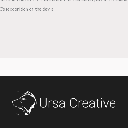
all to Action No. 80. There is not one Indigenous person in Canada 
C’s recognition of the day is