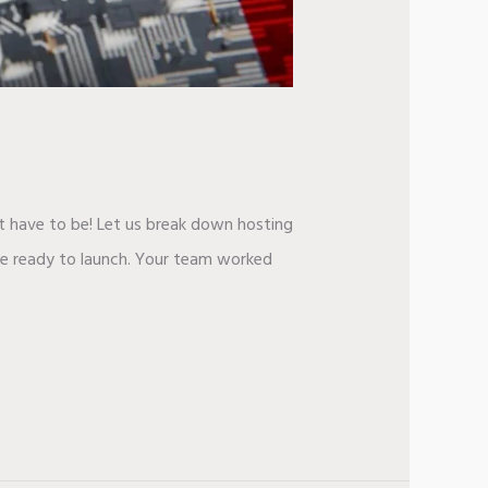
t have to be! Let us break down hosting
ite ready to launch. Your team worked