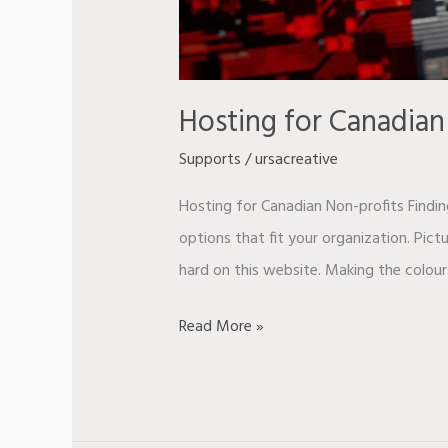
Hosting for Canadian
Supports
/
ursacreative
Hosting for Canadian Non-profits Findin
options that fit your organization. Pic
hard on this website. Making the colour
Read More »